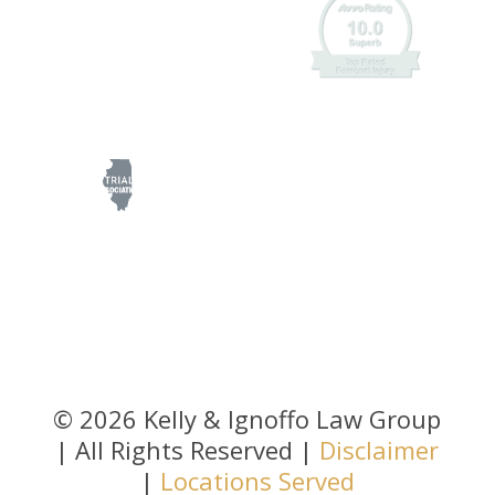
© 2026 Kelly & Ignoffo Law Group
| All Rights Reserved |
Disclaimer
|
Locations Served