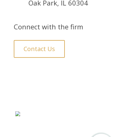
Oak Park, IL 60304
Connect with the firm
Contact Us