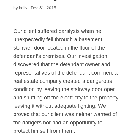
by
kelly
|
Dec 31, 2015
Our client suffered paralysis when he
unexpectedly fell through a basement
stairwell door located in the floor of the
defendant’s premises. Our investigation
discovered that the defendant owner and
representatives of the defendant commercial
real estate company created a dangerous
condition by leaving the stairway door open
and shutting off the electricity to the property
leaving it without adequate lighting. We
proved that our client was neither warned of
the dangers nor had an opportunity to
protect himself from them.