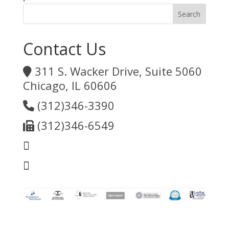
Contact Us
311 S. Wacker Drive, Suite 5060
Chicago, IL 60606
(312)346-3390
(312)346-6549