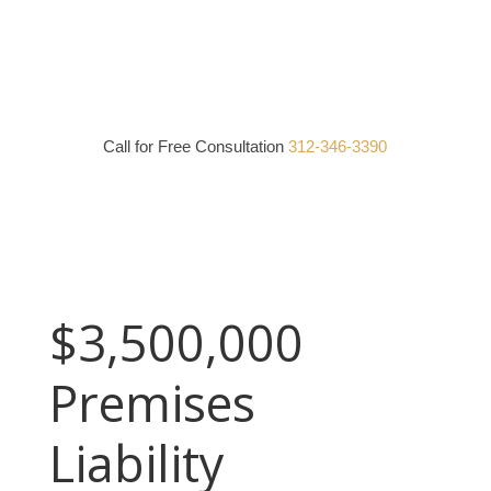
Call for Free Consultation
312-346-3390
$3,500,000
Premises
Liability