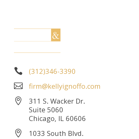
(312)346-3390

firm@kellyignoffo.com

311 S. Wacker Dr.

Suite 5060
Chicago, IL 60606
1033 South Blvd.
